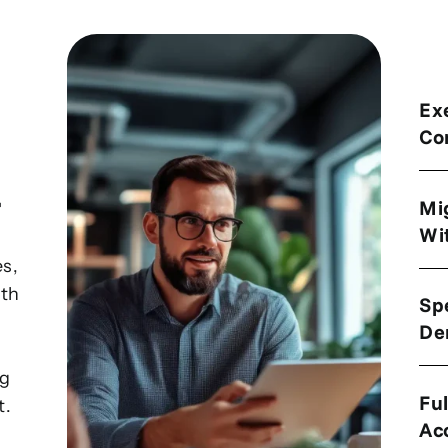
Ex
Co
r
Mi
Wi
es,
ith
Sp
De
ng
Ful
t.
Ac