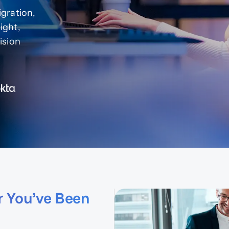
gration,
ight,
ision
r You’ve Been