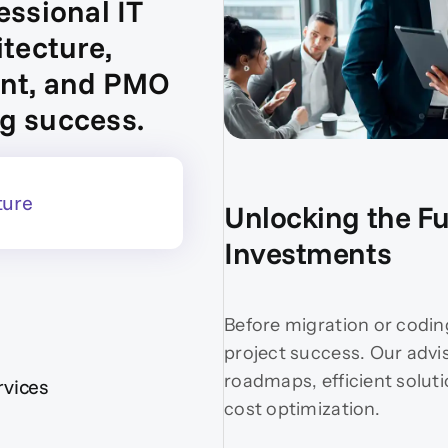
essional IT
itecture,
ent, and PMO
g success.
ture
Unlocking the Ful
Investments
Before migration or codin
project success. Our advi
roadmaps, efficient solut
vices
cost optimization.