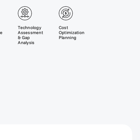
Technology
Cost
re
Assessment
Optimization
& Gap
Planning
Analysis