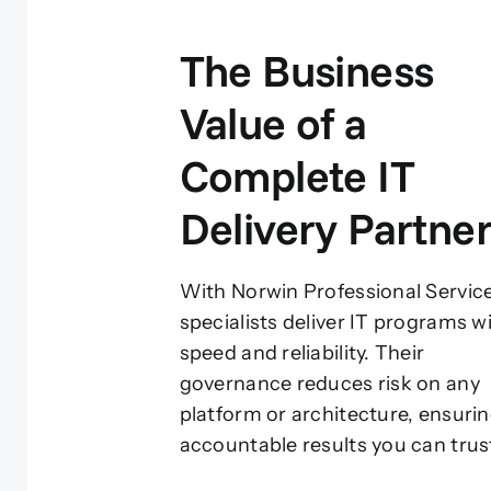
The Business
Value of a
Complete IT
Delivery Partne
With Norwin Professional Servic
specialists deliver IT programs w
speed and reliability. Their
governance reduces risk on any
platform or architecture, ensuri
accountable results you can trus