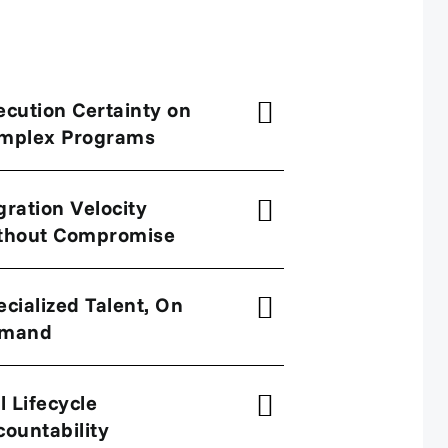
ecution Certainty on
mplex Programs
gration Velocity
thout Compromise
ecialized Talent, On
mand
l Lifecycle
countability