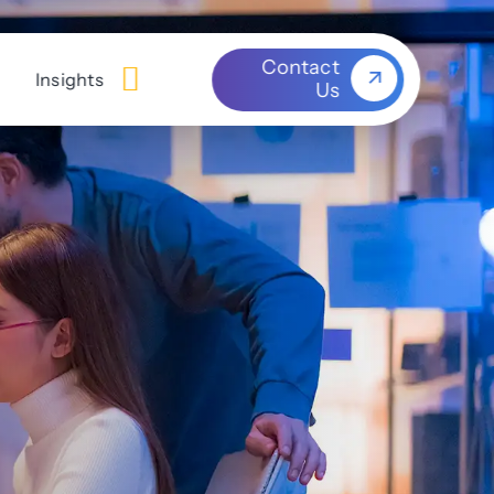
Contact
Insights
Us