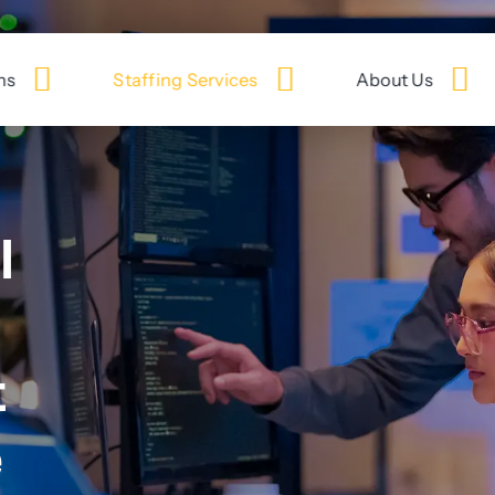
ns
Staffing Services
About Us
l
t
e