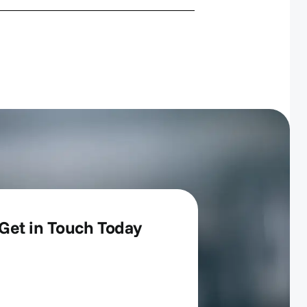
Get in Touch Today