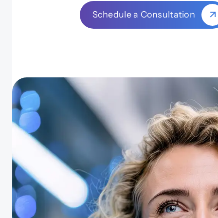
Schedule a Consultation