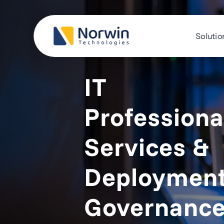
Skip
to
content
Solutio
IT
Professiona
Services &
Deploymen
Governanc