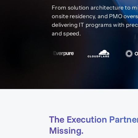
From solution architecture to mi
onsite residency, and PMO overs
delivering IT programs with prec
and speed.
The Execution Partne
Missing.