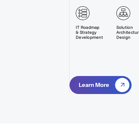
IT Roadmap
Solution
& Strategy
Architectu
Development
Design
Learn More