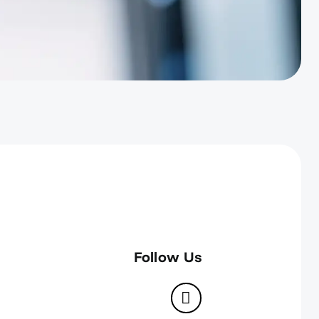
Follow Us