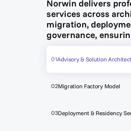
Norwin delivers prof
services across arch
migration, deploym
governance, ensurin
Advisory & Solution Architec
01
Migration Factory Model
02
Deployment & Residency Ser
03