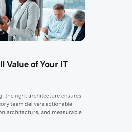
l Value of Your IT
g, the right architecture ensures
sory team delivers actionable
ion architecture, and measurable