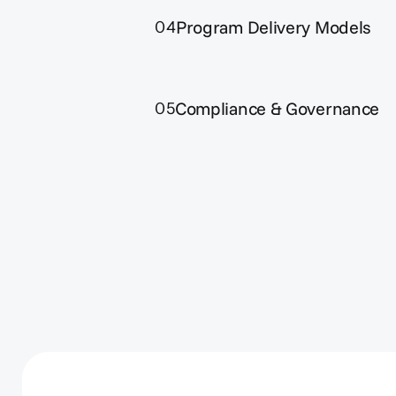
Program Delivery Models
04
Compliance & Governance
05