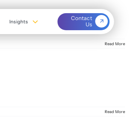
Contact
Insights
Us
Read More
Read More