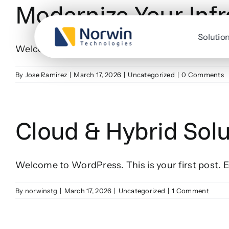
Modernize Your Infr
Skip
to
content
Solutio
Welcome to WordPress. This is your first post. Edi
By
Jose Ramirez
|
March 17, 2026
|
Uncategorized
|
0 Comments
Cloud & Hybrid Solu
Welcome to WordPress. This is your first post. Edi
By
norwinstg
|
March 17, 2026
|
Uncategorized
|
1 Comment