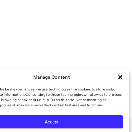
Manage Consent
the best experiences, we use technologies like cookies to store and/or
ce information. Consenting to these technologies will allow us to process
 browsing behavior or unique IDs on this site. Not consenting or
 consent, may adversely affect certain features and functions.
Accept