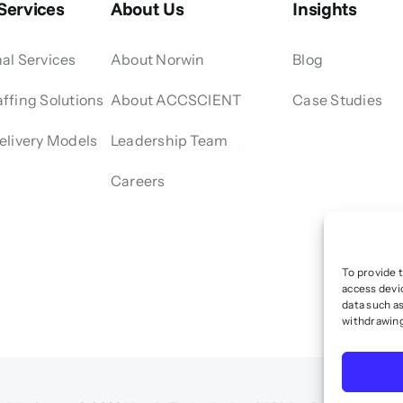
 Services
About Us
Insights
al Services
About Norwin
Blog
ffing Solutions
About ACCSCIENT
Case Studies
elivery Models
Leadership Team
Careers
To provide 
access devi
data such as
withdrawing