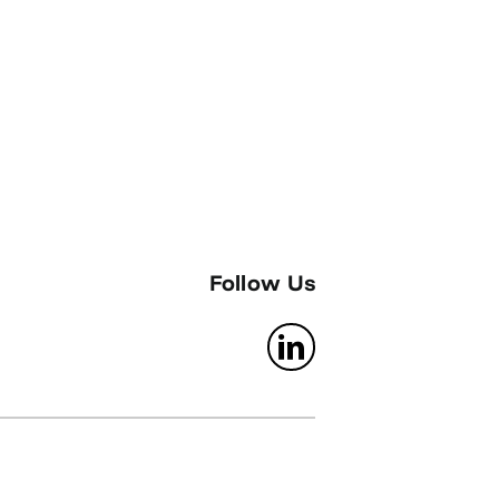
Follow Us