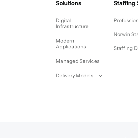
Solutions
Staffing
Digital
Profession
Infrastructure
Norwin Sta
Modern
Applications
Staffing D
Managed Services
Delivery Models