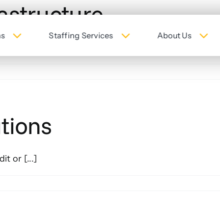
astructure
ns
Staffing Services
About Us
t or [...]
tions
t or [...]