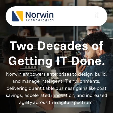
Skip
to
content
Two Decades of
Getting IT Done.
Norwin empowers enterprises to design, build,
and manage intelligent IT environments,
delivering quantifiable business gains like cost
savings, accelerated innovation, and increased
agility across the digital spectrum.