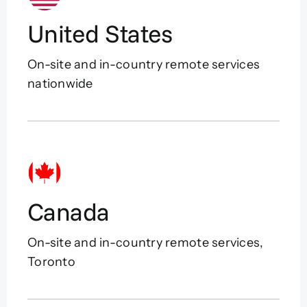
United States
On-site and in-country remote services
nationwide
Canada
On-site and in-country remote services,
Toronto