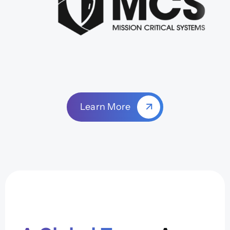
Learn More