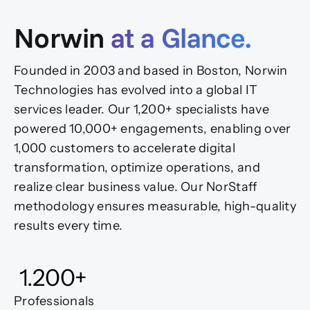
Norwin
at a Glance.
Founded in 2003 and based in Boston, Norwin
Technologies has evolved into a global IT
services leader. Our 1,200+ specialists have
powered 10,000+ engagements, enabling over
1,000 customers to accelerate digital
transformation, optimize operations, and
realize clear business value. Our NorStaff
methodology ensures measurable, high-quality
results every time.
1.200
+
Professionals