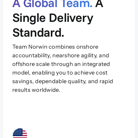
A Global Team.
A
Single Delivery
Standard.
Team Norwin combines onshore
accountability, nearshore agility, and
offshore scale through an integrated
model, enabling you to achieve cost
savings, dependable quality, and rapid
results worldwide.