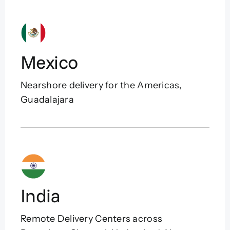
Mexico
Nearshore delivery for the Americas,
Guadalajara
India
Remote Delivery Centers across