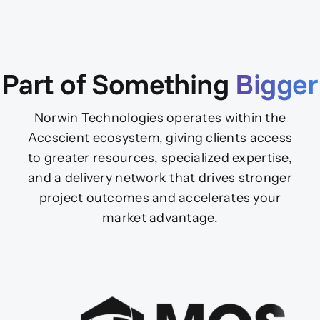
Part of Something
Bigger
Norwin Technologies operates within the
Accscient ecosystem, giving clients access
to greater resources, specialized expertise,
and a delivery network that drives stronger
project outcomes and accelerates your
market advantage.