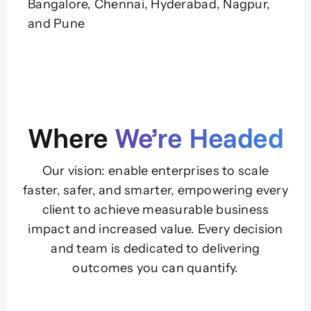
Bangalore, Chennai, Hyderabad, Nagpur,
and Pune
Where
We’re Headed
Our vision: enable enterprises to scale
faster, safer, and smarter, empowering every
client to achieve measurable business
impact and increased value. Every decision
and team is dedicated to delivering
outcomes you can quantify.