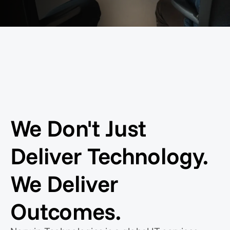
We Don't Just
Deliver Technology.
We Deliver
Outcomes.