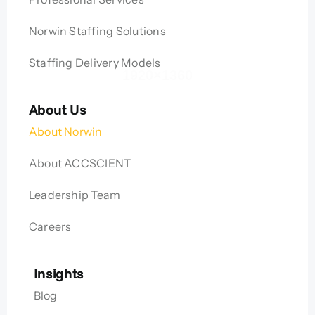
Norwin Staffing Solutions
Staffing Delivery Models
About Us
About Norwin
About ACCSCIENT
Leadership Team
Careers
Insights
Blog