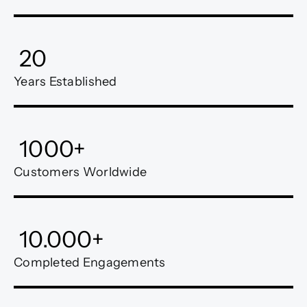
20
Years Established
1000
+
Customers Worldwide
10.000
+
Completed Engagements