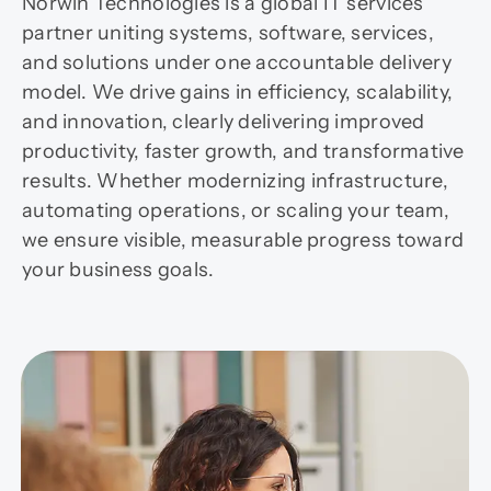
Norwin Technologies is a global IT services
partner uniting systems, software, services,
and solutions under one accountable delivery
model. We drive gains in efficiency, scalability,
and innovation, clearly delivering improved
productivity, faster growth, and transformative
results. Whether modernizing infrastructure,
automating operations, or scaling your team,
we ensure visible, measurable progress toward
your business goals.