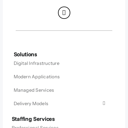
Solutions
Digital Infrastructure
Modern Applications
Managed Services
Delivery Models
Staffing Services
Professional Services