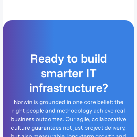
Ready to build
smarter IT
infrastructure?
Norwin is grounded in one core belief: the
right people and methodology achieve real
business outcomes. Our agile, collaborative
culture guarantees not just project delivery,
but also measurable, long-term growth and