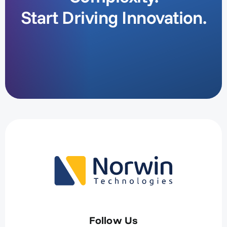
Start Driving Innovation.
Follow Us