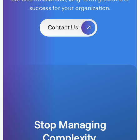
success for your organization.
Contact Us
Stop Managing
Complexity.