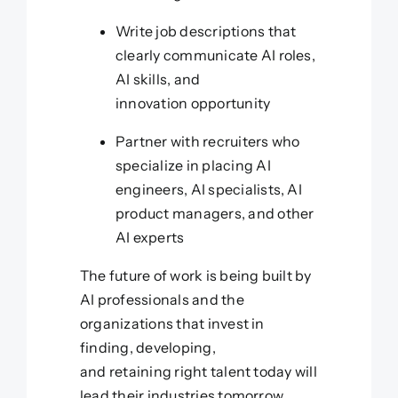
Write job descriptions that
clearly communicate AI roles,
AI skills, and
innovation opportunity
Partner with recruiters who
specialize in placing AI
engineers, AI specialists, AI
product managers, and other
AI experts
The future of work is being built by
AI professionals and the
organizations that invest in
finding, developing,
and retaining right talent today will
lead their industries tomorrow.