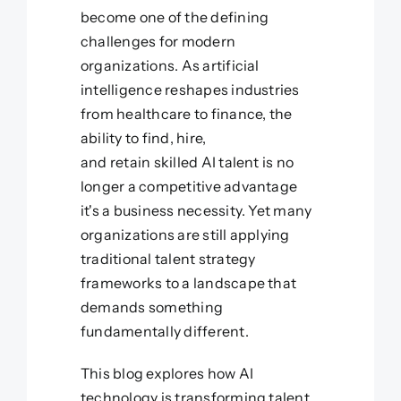
become one of the defining
challenges for modern
organizations. As artificial
intelligence reshapes industries
from healthcare to finance, the
ability to find, hire,
and retain skilled AI talent is no
longer a competitive advantage
it's a business necessity. Yet many
organizations are still applying
traditional talent strategy
frameworks to a landscape that
demands something
fundamentally different.
This blog explores how AI
technology is transforming talent