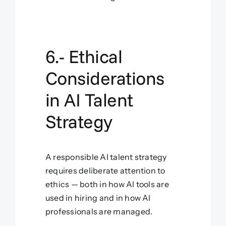
6.- Ethical
Considerations
in AI Talent
Strategy
A responsible AI talent strategy
requires deliberate attention to
ethics — both in how AI tools are
used in hiring and in how AI
professionals are managed.