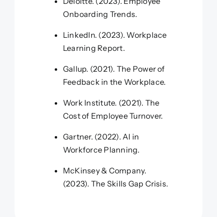
Deloitte. (2023). Employee
Onboarding Trends.
LinkedIn. (2023). Workplace
Learning Report.
Gallup. (2021). The Power of
Feedback in the Workplace.
Work Institute. (2021). The
Cost of Employee Turnover.
Gartner. (2022). AI in
Workforce Planning.
McKinsey & Company.
(2023). The Skills Gap Crisis.