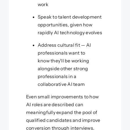
work
Speak to talent development
opportunities, given how
rapidly AI technology evolves
Address cultural fit — AI
professionals want to
know they'll be working
alongside other strong
professionals in a
collaborative AI team
Even small improvements to how
AI roles are described can
meaningfully expand the pool of
qualified candidates and improve
conversion through interviews.