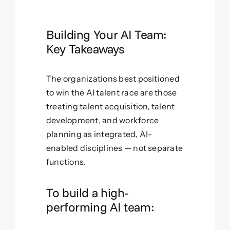
Building Your AI Team:
Key Takeaways
The organizations best positioned
to win the AI talent race are those
treating talent acquisition, talent
development, and workforce
planning as integrated, AI-
enabled disciplines — not separate
functions.
To build a high-
performing AI team: