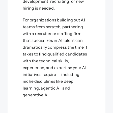
development, recruiting, or new
hiring is needed.
For organizations building out AI
teams from scratch, partnering
with a recruiter or staffing firm
that specializes in AI talent can
dramatically compress the time it
takes to find qualified candidates
with the technical skills,
experience, and expertise your AI
initiatives require — including
niche disciplines like deep
learning, agentic AI, and
generative AI.