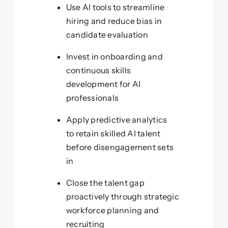
Use AI tools to streamline
hiring and reduce bias in
candidate evaluation
Invest in onboarding and
continuous skills
development for AI
professionals
Apply predictive analytics
to retain skilled AI talent
before disengagement sets
in
Close the talent gap
proactively through strategic
workforce planning and
recruiting