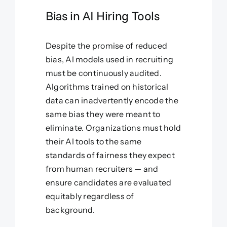
Bias in AI Hiring Tools
Despite the promise of reduced
bias, AI models used in recruiting
must be continuously audited.
Algorithms trained on historical
data can inadvertently encode the
same bias they were meant to
eliminate. Organizations must hold
their AI tools to the same
standards of fairness they expect
from human recruiters — and
ensure candidates are evaluated
equitably regardless of
background.