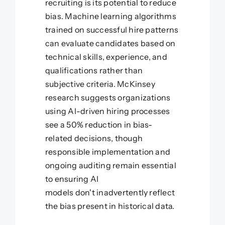
recruiting is its potential to reduce
bias. Machine learning algorithms
trained on successful hire patterns
can evaluate candidates based on
technical skills, experience, and
qualifications rather than
subjective criteria. McKinsey
research suggests organizations
using AI-driven hiring processes
see a 50% reduction in bias-
related decisions, though
responsible implementation and
ongoing auditing remain essential
to ensuring AI
models don't inadvertently reflect
the bias present in historical data.