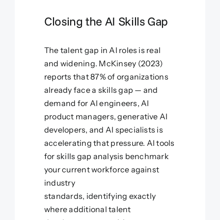
Closing the AI Skills Gap
The talent gap in AI roles is real
and widening. McKinsey (2023)
reports that 87% of organizations
already face a skills gap — and
demand for AI engineers, AI
product managers, generative AI
developers, and AI specialists is
accelerating that pressure. AI tools
for skills gap analysis benchmark
your current workforce against
industry
standards, identifying exactly
where additional talent