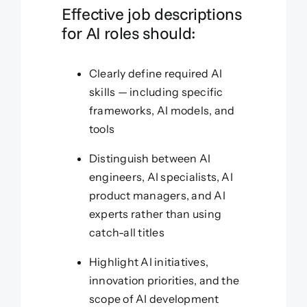
Effective job descriptions
for AI roles should:
Clearly define required AI
skills — including specific
frameworks, AI models, and
tools
Distinguish between AI
engineers, AI specialists, AI
product managers, and AI
experts rather than using
catch-all titles
Highlight AI initiatives,
innovation priorities, and the
scope of AI development