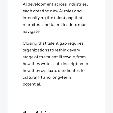
AI development across industries,
each creating new AI roles and
intensifying the talent gap that
recruiters and talent leaders must
navigate.
Closing that talent gap requires
organizations to rethink every
stage of the talent lifecycle, from
how they write a job description to
how they evaluate candidates for
cultural fit and long-term
potential.