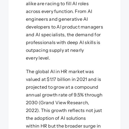
alike are racing to fill AI roles
across every function. From AI
engineers and generative AI
developers to AI product managers
and AI specialists, the demand for
professionals with deep AI skills is
outpacing supply at nearly
every level.
The global AI in HR market was
valued at $1.17 billion in 2021 and is
projected to grow at a compound
annual growth rate of 9.5% through
2030 (Grand View Research,
2022). This growth reflects not just
the adoption of AI solutions
within HR but the broader surge in