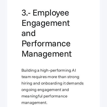
3.- Employee
Engagement
and
Performance
Management
Building a high-performing AI
team requires more than strong
hiring and onboarding it demands
ongoing engagement and
meaningful performance
management.