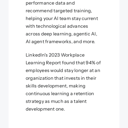
performance data and
recommend targeted training,
helping your AI team stay current
with technological advances
across deep learning, agentic AI,
AI agent frameworks, and more.
LinkedIn's 2023 Workplace
Learning Report found that 94% of
employees would stay longer at an
organization that invests in their
skills development, making
continuous learning a retention
strategy as much as a talent
development one.