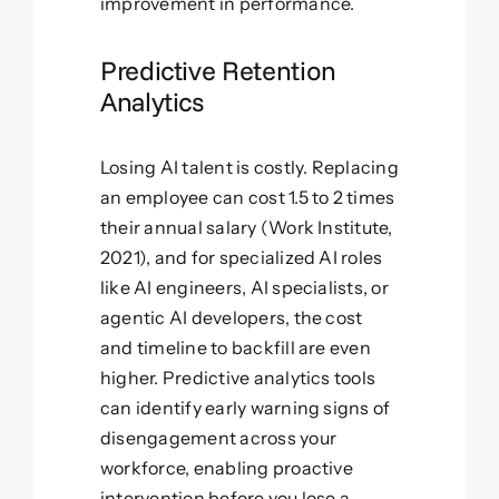
improvement in performance.
Predictive Retention
Analytics
Losing AI talent is costly. Replacing
an employee can cost 1.5 to 2 times
their annual salary (Work Institute,
2021), and for specialized AI roles
like AI engineers, AI specialists, or
agentic AI developers, the cost
and timeline to backfill are even
higher. Predictive analytics tools
can identify early warning signs of
disengagement across your
workforce, enabling proactive
intervention before you lose a