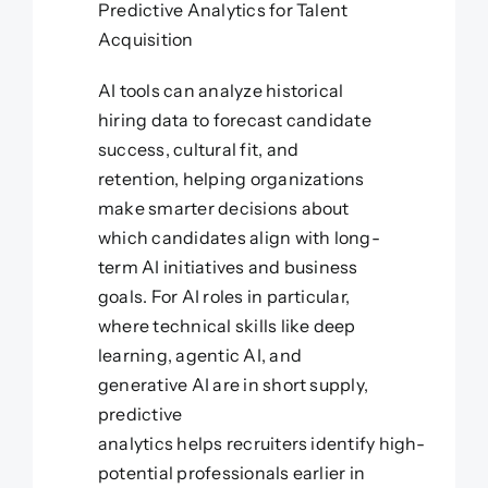
Predictive Analytics for Talent
Acquisition
AI tools can analyze historical
hiring data to forecast candidate
success, cultural fit, and
retention, helping organizations
make smarter decisions about
which candidates align with long-
term AI initiatives and business
goals. For AI roles in particular,
where technical skills like deep
learning, agentic AI, and
generative AI are in short supply,
predictive
analytics helps recruiters identify high-
potential professionals earlier in