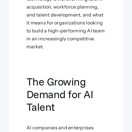
acquisition, workforce planning,
and talent development, and what
it means for organizations looking
to build a high-performing AI team
in an increasingly competitive
market.
The Growing
Demand for AI
Talent
AI companies and enterprises