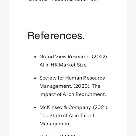
References.
Grand View Research. (2022).
AI in HR Market Size.
Society for Human Resource
Management. (2020). The
Impact of AI on Recruitment.
McKinsey & Company. (2021).
The State of AI in Talent
Management.