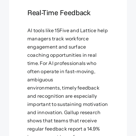
Real-Time Feedback
AI tools like 15Five and Lattice help
managers track workforce
engagement and surface
coaching opportunities in real
time. For AI professionals who
often operate in fast-moving,
ambiguous
environments, timely feedback
and recognition are especially
important to sustaining motivation
and innovation. Gallup research
shows that teams that receive
regular feedback report a 14.9%