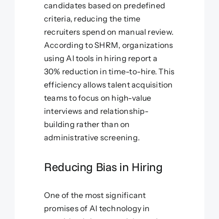
candidates based on predefined
criteria, reducing the time
recruiters spend on manual review.
According to SHRM, organizations
using AI tools in hiring report a
30% reduction in time-to-hire. This
efficiency allows talent acquisition
teams to focus on high-value
interviews and relationship-
building rather than on
administrative screening.
Reducing Bias in Hiring
One of the most significant
promises of AI technology in