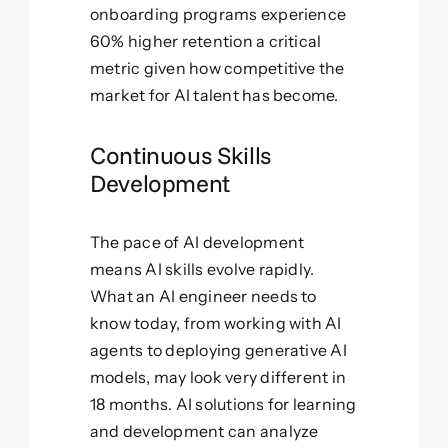
onboarding programs experience
60% higher retention a critical
metric given how competitive the
market for AI talent has become.
Continuous Skills
Development
The pace of AI development
means AI skills evolve rapidly.
What an AI engineer needs to
know today, from working with AI
agents to deploying generative AI
models, may look very different in
18 months. AI solutions for learning
and development can analyze