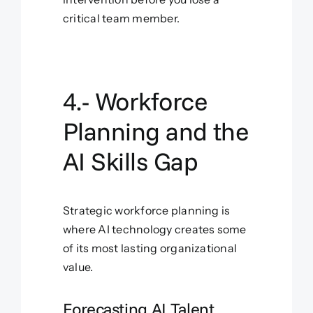
critical team member.
4.- Workforce
Planning and the
AI Skills Gap
Strategic workforce planning is
where AI technology creates some
of its most lasting organizational
value.
Forecasting AI Talent