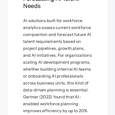
Needs
AI solutions built for workforce
analytics assess current workforce
composition and forecast future AI
talent requirements based on
project pipelines, growth plans,
and AI initiatives. For organizations
scaling AI development programs,
whether building internal AI teams
or onboarding AI professionals
across business units, this kind of
data-driven planning is essential.
Gartner (2022) found that AI-
enabled workforce planning
improves efficiency by up to 20%.