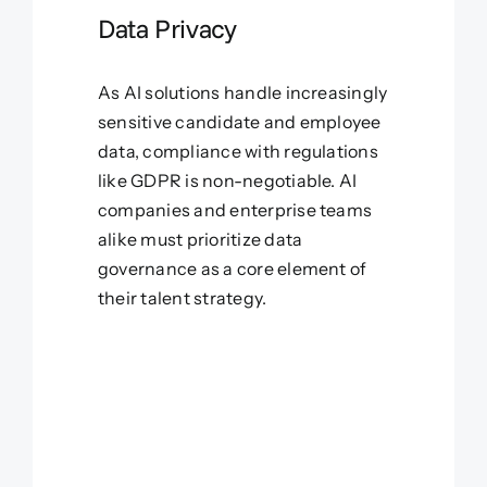
Data Privacy
As AI solutions handle increasingly
sensitive candidate and employee
data, compliance with regulations
like GDPR is non-negotiable. AI
companies and enterprise teams
alike must prioritize data
governance as a core element of
their talent strategy.