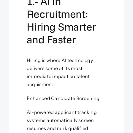
1.- AI in
Recruitment:
Hiring Smarter
and Faster
Hiring is where AI technology
delivers some of its most
immediate impact on talent
acquisition.
Enhanced Candidate Screening
AI-powered applicant tracking
systems automatically screen
resumes and rank qualified