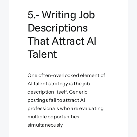
5.- Writing Job
Descriptions
That Attract AI
Talent
One often-overlooked element of
AI talent strategy is the job
description itself. Generic
postings fail to attract AI
professionals who are evaluating
multiple opportunities
simultaneously.