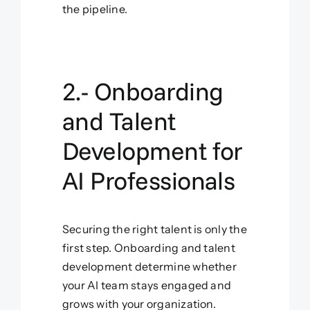
the pipeline.
2.- Onboarding
and Talent
Development for
AI Professionals
Securing the right talent is only the
first step. Onboarding and talent
development determine whether
your AI team stays engaged and
grows with your organization.