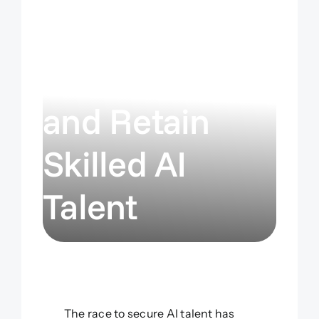
Strategies:
How to Hire
and Retain
Skilled AI
Talent
The race to secure AI talent has