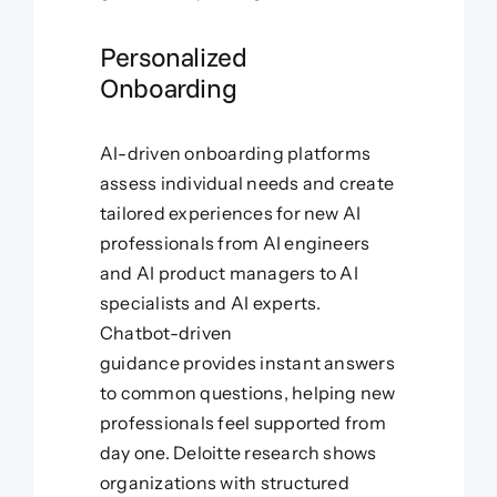
Personalized
Onboarding
AI-driven onboarding platforms
assess individual needs and create
tailored experiences for new AI
professionals from AI engineers
and AI product managers to AI
specialists and AI experts.
Chatbot-driven
guidance provides instant answers
to common questions, helping new
professionals feel supported from
day one. Deloitte research shows
organizations with structured